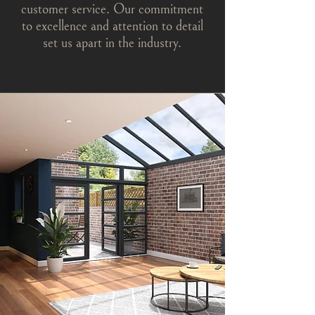
customer service. Our commitment
to excellence and attention to detail
set us apart in the industry.