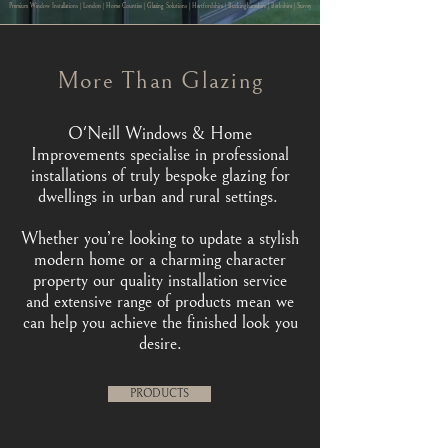
Premium Window Installations | London | Home Counties | Glazing Solutions | Hertfordshire | Buckinghamshire | Berkshire | Surrey
More Than Glazing
O'Neill Windows & Home
Improvements specialise in professional
installations of truly bespoke glazing for
dwellings in urban and rural settings.
Whether you’re looking to update a stylish
modern home or a charming character
property our quality installation service
and extensive range of products mean we
can help you achieve the finished look you
desire.
PRODUCTS