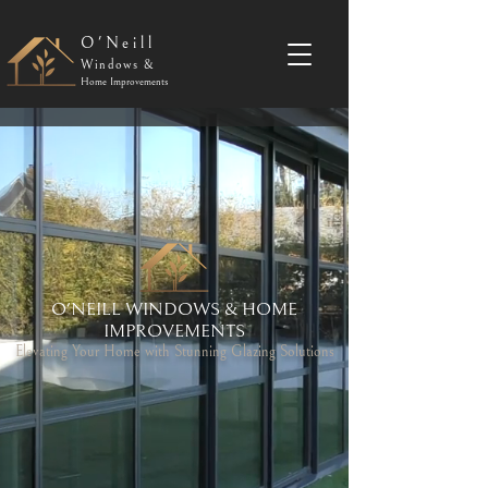
O'Neill
Windows &
Home Improvements
O'NEILL WINDOWS & HOME
IMPROVEMENTS
Elevating Your Home with Stunning Glazing Solutions