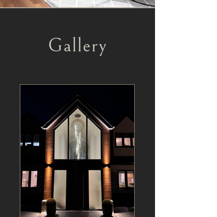
Gallery