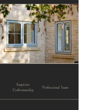
Exquisite
Professional Team
Craftsmanship