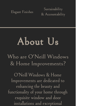
Sustainability
Elegant Finishes
& Accountability
About Us
Who are O'Neill Windows
& Home Improvements?
O'Neill Windows & Home
Improvements are dedicated to
enhancing the beauty and
functionality of your home through
exquisite window and door
installations and exceptional